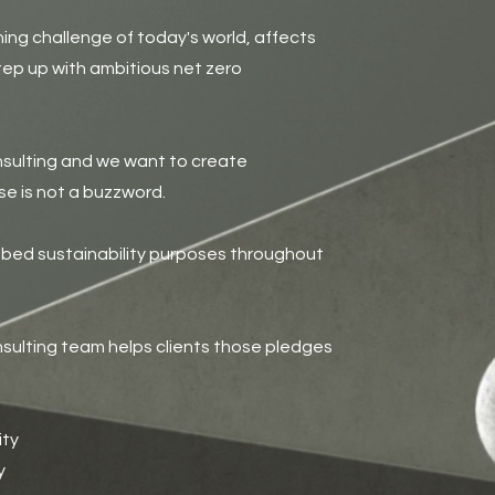
ning challenge of today's world, affects
ep up with ambitious net zero
sulting and we want to create
e is not a buzzword.
mbed sustainability purposes throughout
nsulting team helps clients those pledges
ity
y