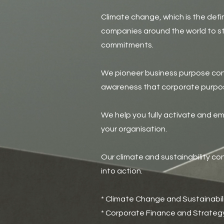
Climate change, which is the defi
companies around the world to st
commitments.
We pioneer business purpose con
awareness that corporate purpos
We help you fully activate and e
your organisation.
Our climate and sustainability co
into action.
* Climate Change and Sustainabil
* Corporate Finance and Strateg