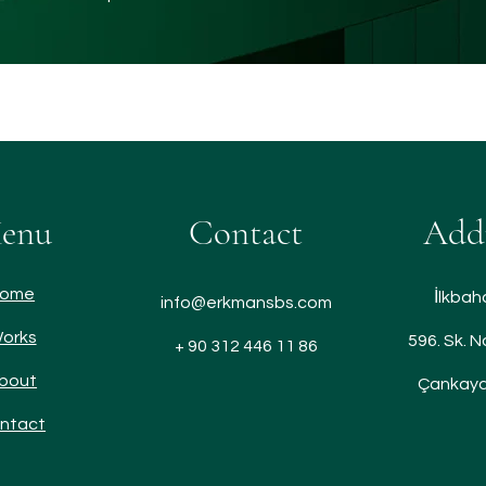
enu
Contact
Add
ome
İlkbah
info@erkmansbs.com
orks
596. Sk. N
+ 90 312 446 11 86
bout
Çankaya
ntact