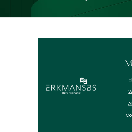
M
H
W
A
Co