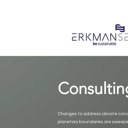
Consultin
Changes to address climate conc
planetary boundaries are sweepin