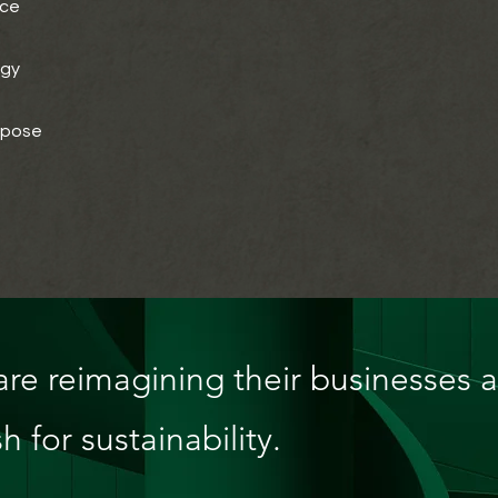
nce
egy
rpose
re reimagining their businesses 
h for sustainability.