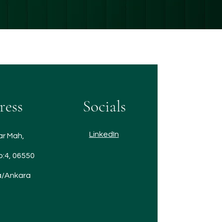
ress
Socials
LinkedIn
ar Mah,
o:4, 06550
/Ankara