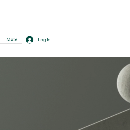
More
Log In