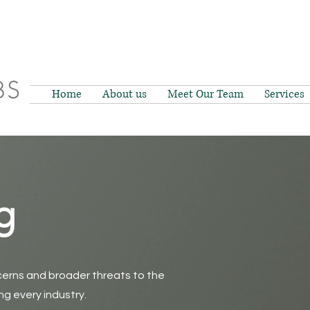
Home
About us
Meet Our Team
Services
g
erns and broader threats to the
g every industry.