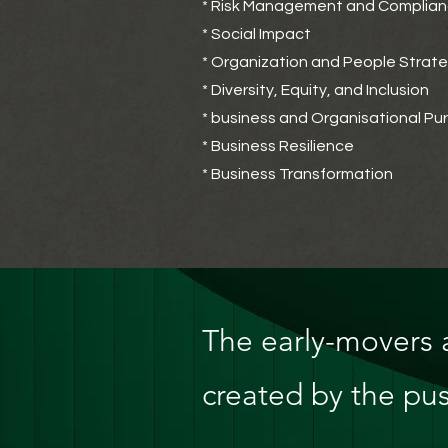
* Risk Management and Complia
* Social Impact
* Organization and People Strat
* Diversity, Equity, and Inclusion
* business and Organisational Pu
* Business Resilience
* Business Transformation
The early-movers a
created by the pus