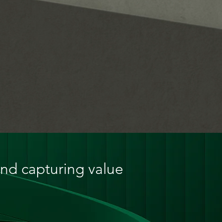
and capturing value