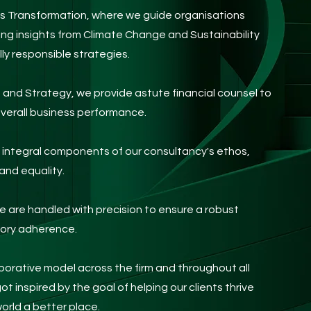
s Transformation, where we guide organisations
ing insights from Climate Change and Sustainability
ly responsible strategies.
e and Strategy, we provide
astute financial counsel to
verall business performance.
re integral components of our consultancy's ethos,
and equality.
are handled with precision to ensure a robust
tory adherence.
aborative model across the firm and throughout all
got inspired by the goal of helping our clients thrive
orld a better place.