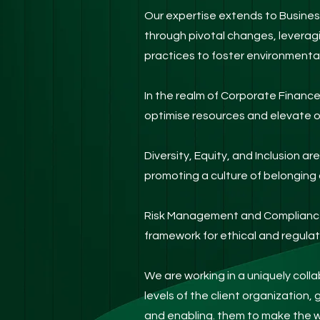
Our expertise extends to Busines
through pivotal changes, leverag
practices to foster environmental
In the realm of Corporate Financ
optimise resources and elevate o
Diversity, Equity, and Inclusion a
promoting a culture of belonging 
Risk Management and Compliance 
framework for ethical and regula
We are working in a uniquely coll
levels of the client organization, 
and enabling. them to make the w