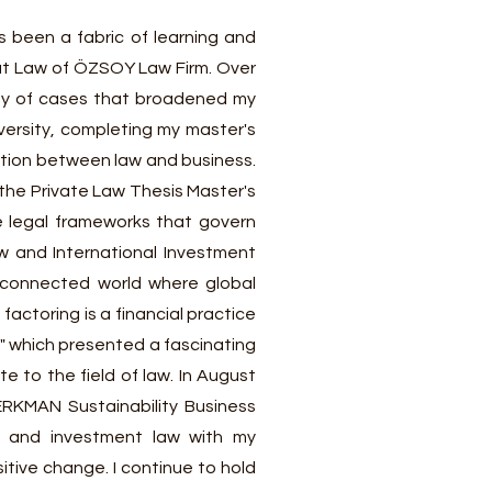
s been a fabric of learning and
 at Law of ÖZSOY Law Firm. Over
iety of cases that broadened my
versity, completing my master's
ction between law and business.
 the Private Law Thesis Master's
he legal frameworks that govern
aw and International Investment
erconnected world where global
actoring is a financial practice
" which presented a fascinating
 to the field of law. In August
RKMAN Sustainability Business
l and investment law with my
tive change. I continue to hold