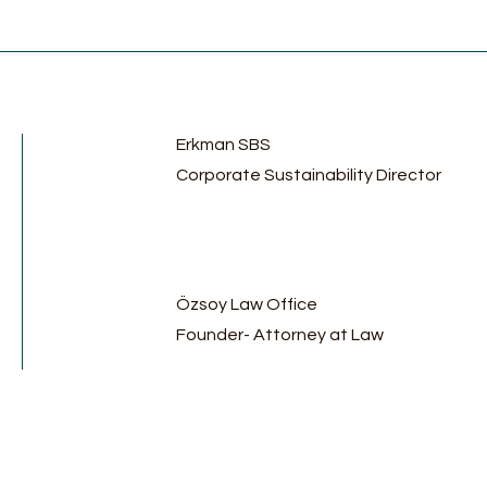
Erkman SBS
Corporate Sustainability Director
Özsoy Law Office
Founder- Attorney at Law