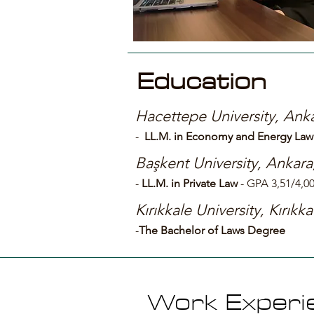
Education
Hacettepe University, Anka
-
LL.M. in Economy and Energy Law
Başkent University, Ankara
-
LL
.M. in Private Law
- GPA 3,51/4,0
Kırıkkale University, Kırıkka
-
The Bachelor of Laws Degree
Work Experi