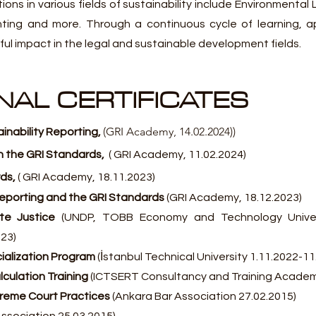
ions in various fields of sustainability include Environmental
inting and more. Through a continuous cycle of learning, a
l impact in the legal and sustainable development fields.
AL CERTIFICATES
(GRI Academy, 14.02.2024))
ainability Reporting
,
h the GRI
Standards
,
( GRI Academy, 11.02
.2024)
ds,
( GRI Academy, 18.11
.2023)
 Reporting and the GRI Standards
(GRI Academy, 18.12.2023)
ate Justice
(UNDP, TOBB Economy and Technology Univers
023)
alization Program
(İstanbul Technical University 1.11.2022-11
culation Training
(ICTSERT Consultancy and Training Academ
preme Court Practices
(Ankara Bar Association 27.02.2015)