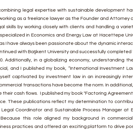
combining legal expertise with sustainable development ha
 working as a freelance lawyer as the Founder and Attorney
al skills by working closely with clients and handling a var
lso specialized in Economics and Energy Law at Hacettepe Uni
 as I have always been passionate about the dynamic intera
continued with Başkent University and successfully completed
0. Additionally, in a globalizing economy, understanding t
ucial, and I published my book, “International Investment L
yself captivat
ed by investment law in an increasingly int
mmercial transactions have become the norm. In additional, f
their cash flows. I published my book "Factoring Agreement
e. These publications reflect my determination to contribute
 Legal Coordinator and Sustainable Process Manager at E
 Because this role aligned my background in commercia
ess practices and offered an exciting platform to drive posi