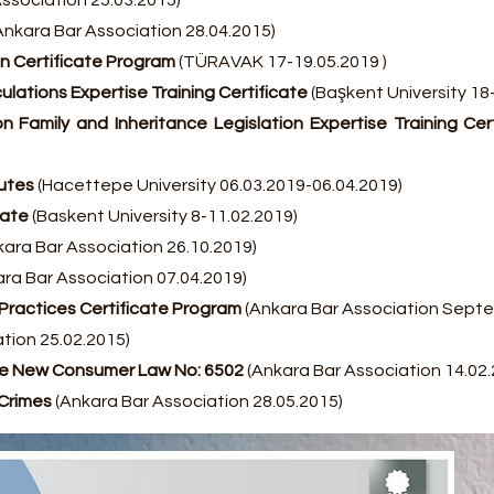
ssociation 25.03.2015)
Ankara Bar Association 28.04.2015)
n Certificate Program
(TÜRAVAK 17-19.05.2019 )
ulations Expertise Training Certificate
(Başkent University 18
n Family and Inheritance Legislation Expertise Training Cer
putes
(Hacettepe University 06.03.2019-06.04.2019)
cate
(Baskent University 8-11.02.2019)
ara Bar Association 26.10.2019)
ra Bar Association 07.04.2019)
d Practices Certificate Program
(Ankara Bar Association Sept
tion 25.02.2015)
the New Consumer Law No: 6502
(Ankara Bar Association 14.02.
Crimes
(Ankara Bar Association 28.05.2015)