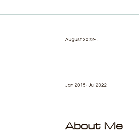
August 2022- ...
Jan 2015- Jul 2022
About Me