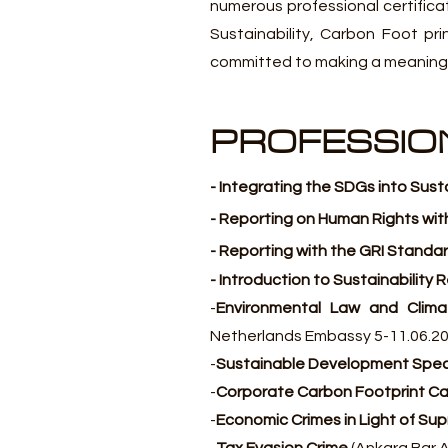
numerous professional certificat
Sustainability, Carbon Foot pr
committed to making a meaningfu
PROFESSION
- Integrating the SDGs into Sust
- Reporting on Human Rights wit
- Reporting with the GRI Standar
- Introduction to Sustainability
-
Environmental Law and Clim
Netherlands Embassy 5-11.06.2
-
Sustainable Development Speci
-
Corporate Carbon Footprint Cal
-
Economic Crimes in Light of Su