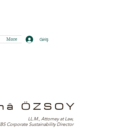
More
Giriş
nâ ÖZSOY
LL.M., Attorney at Law,
 Corporate Sustainability Director