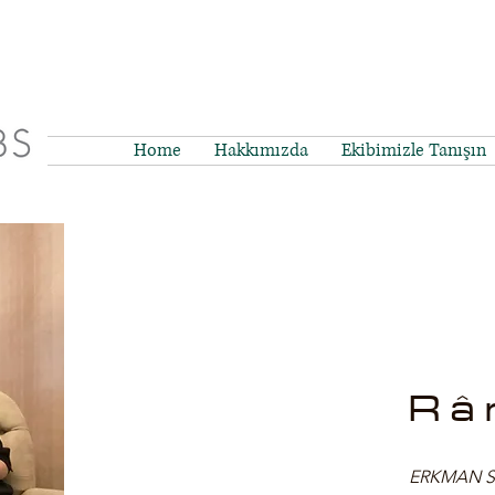
Home
Hakkımızda
Ekibimizle Tanışın
Râ
ERKMAN SBS