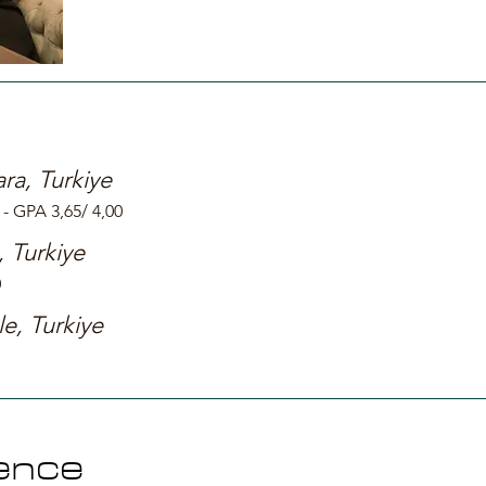
ra, Turkiye
- GPA 3,65/ 4,00
, Turkiye
0
le, Turkiye
ence