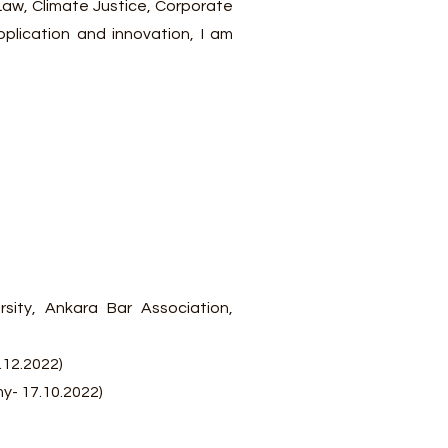
 Law, Climate Justice, Corporate
pplication and innovation, I am
ity, Ankara Bar Association,
.12.2022)
y- 17.10.2022)