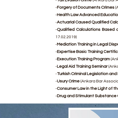
-
Tax Evasion Crime
(Ankara Bar A
-
Forgery of Documents Crimes
(
-
Health Law Advanced Educatio
-
Actuarial Caused Qualified Calc
-
Qualified Calculations Based o
17.02.2019)
-
Mediation Training in Legal Dis
-
Expertise Basic Training Certifi
-
Execution Training Program
(Ank
-
Legal Aid Training Seminar
(Anka
-
Turkish Criminal Legislation an
-
Usury Crime
(Ankara Bar Associa
-
Consumer Law in the Light of 
-
Drug and Stimulant Substance 