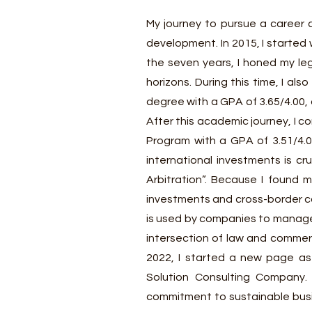
M
y journey to pursue a career 
development. In 2015, I started
the seven years, I honed my leg
horizons. During this time, I a
degree with a GPA of 3.65/4.00,
After this academic journey, I 
Program with a GPA of 3.51/4.0
international investments is cr
Arbitration”. Because I found m
investments and cross-border co
is used by companies to manage 
intersection of law and commerc
2022, I started a new page as
Solution Consulting Company.
commitment to sustainable busin