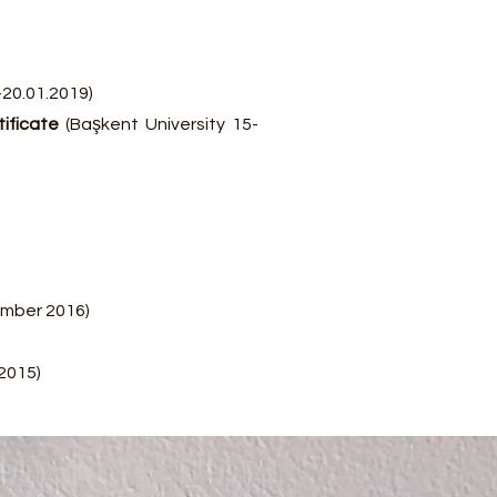
-20.01.2019)
tificate
(Başkent University 15-
ember 2016)
2015)